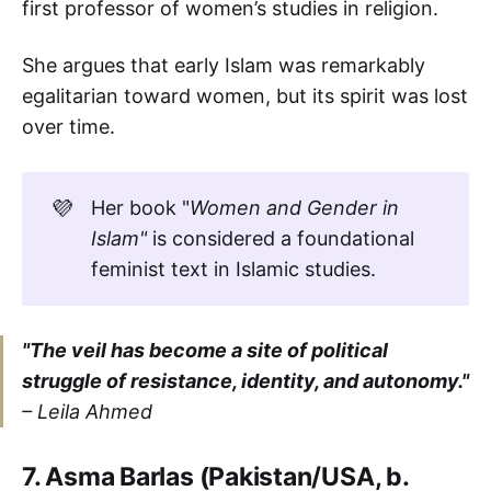
first professor of women’s studies in religion.
She argues that early Islam was remarkably
egalitarian toward women, but its spirit was lost
over time.
💜
Her book "
Women and Gender in 
Islam"
is considered a foundational
feminist text in Islamic studies.
"The veil has become a site of political
struggle of resistance, identity, and autonomy."
– Leila Ahmed
7. Asma Barlas (Pakistan/USA, b.