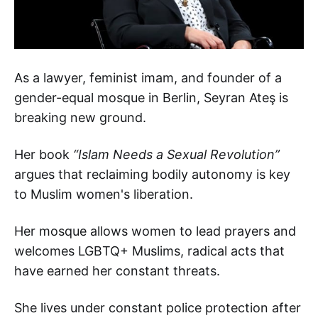
As a lawyer, feminist imam, and founder of a
gender-equal mosque in Berlin, Seyran Ateş is
breaking new ground.
Her book
“Islam Needs a Sexual Revolution”
argues that reclaiming bodily autonomy is key
to Muslim women's liberation.
Her mosque allows women to lead prayers and
welcomes LGBTQ+ Muslims, radical acts that
have earned her constant threats.
She lives under constant police protection after