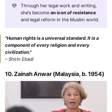
💜
Through her legal work and writing,
she’s become
an icon of resistance
and legal reform in the Muslim world.
"Human rights is a universal standard. It is a
component of every religion and every
civilization."
–
Shirin Ebadi
10. Zainah Anwar (Malaysia, b. 1954)