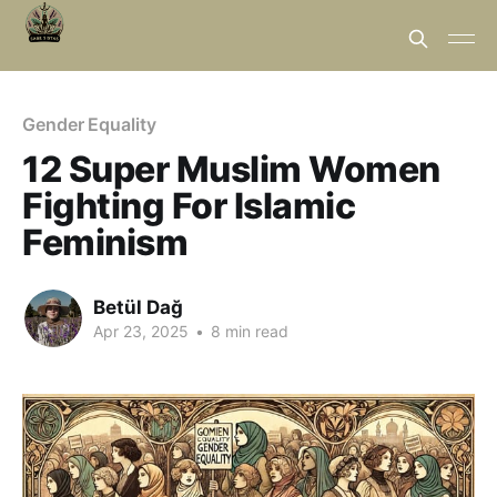
Gender Equality
12 Super Muslim Women
Fighting For Islamic
Feminism
Betül Dağ
Apr 23, 2025
•
8 min read