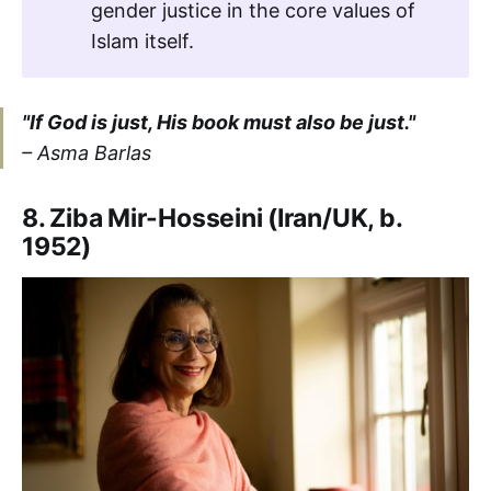
gender justice in the core values of
Islam itself.
"If God is just, His book must also be just."
– Asma Barlas
8. Ziba Mir-Hosseini (Iran/UK, b.
1952)