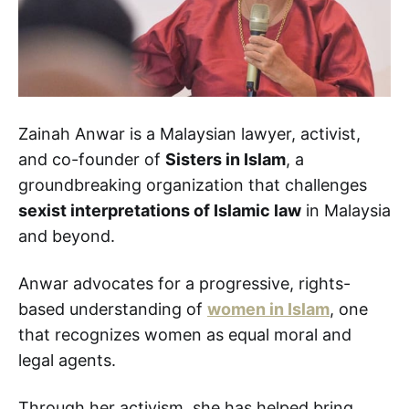
Zainah Anwar is a Malaysian lawyer, activist,
and co-founder of
Sisters in Islam
, a
groundbreaking organization that challenges
sexist interpretations of Islamic law
in Malaysia
and beyond.
Anwar advocates for a progressive, rights-
based understanding of
women in Islam
, one
that recognizes women as equal moral and
legal agents.
Through her activism, she has helped bring