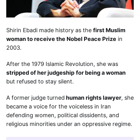
Shirin Ebadi made history as the
first Muslim
woman to receive the Nobel Peace Prize
in
2003.
After the 1979 Islamic Revolution, she was
stripped of her judgeship
for being a woman
but refused to stay silent.
A former judge turned
human rights lawyer
, she
became a voice for the voiceless in Iran
defending women, political dissidents, and
religious minorities under an oppressive regime.