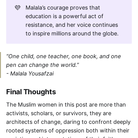
💜
Malala’s courage proves that
education is a powerful act of
resistance, and her voice continues
to inspire millions around the globe.
“One child, one teacher, one book, and one
pen can change the world.”
-
Malala Yousafzai
Final Thoughts
The Muslim women in this post are more than
activists, scholars, or survivors, they are
architects of change, daring to confront deeply
rooted systems of oppression both within their