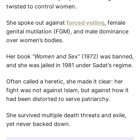
twisted to control women.
She spoke out against
forced veiling
, female
genital mutilation (FGM), and male dominance
over women’s bodies.
Her book
“Women and Sex”
(1972) was banned,
and she was jailed in 1981 under Sadat’s regime.
Often called a heretic, she made it clear: her
fight was not against Islam, but against how it
had been distorted to serve patriarchy.
She survived multiple death threats and exile,
yet never backed down.