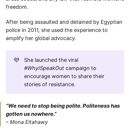
freedom.
After being assaulted and detained by Egyptian
police in 2011, she used the experience to
amplify her global advocacy.
💜
She launched the viral
#WhyISpeakOut
campaign to
encourage women to share their
stories of resistance.
“We need to stop being polite. Politeness has
gotten us nowhere.”
– Mona Eltahawy