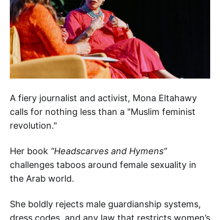
A fiery journalist and activist, Mona Eltahawy
calls for nothing less than a "Muslim feminist
revolution."
Her book
“Headscarves and Hymens”
challenges taboos around female sexuality in
the Arab world.
She boldly rejects male guardianship systems,
dress codes, and any law that restricts women’s