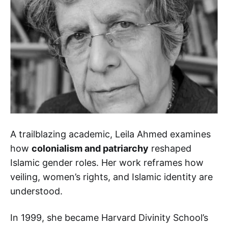
A trailblazing academic, Leila Ahmed examines
how
colonialism and patriarchy
reshaped
Islamic gender roles. Her work reframes how
veiling, women’s rights, and Islamic identity are
understood.
In 1999, she became Harvard Divinity School’s