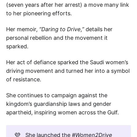
(seven years after her arrest) a move many link
to her pioneering efforts.
Her memoir,
“Daring to Drive,”
details her
personal rebellion and the movement it
sparked.
Her act of defiance sparked the Saudi women’s
driving movement and turned her into a symbol
of resistance.
She continues to campaign against the
kingdom’s guardianship laws and gender
apartheid, inspiring women across the Gulf.
💜
She launched the
#Women2Drive