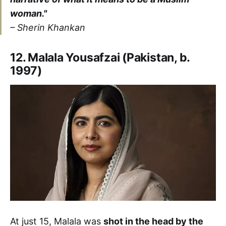
woman."
–
Sherin Khankan
12. Malala Yousafzai (Pakistan, b.
1997)
At just 15, Malala was
shot in the head by the