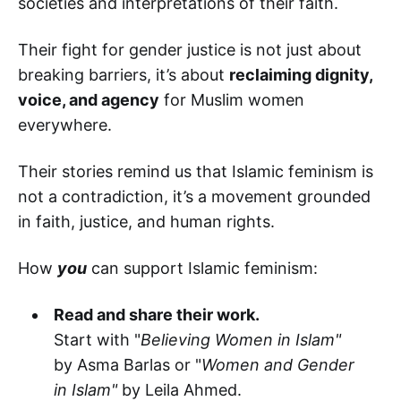
societies and interpretations of their faith.
Their fight for gender justice is not just about
breaking barriers, it’s about
reclaiming dignity,
voice, and agency
for Muslim women
everywhere.
Their stories remind us that Islamic feminism is
not a contradiction, it’s a movement grounded
in faith, justice, and human rights.
How
you
can support Islamic feminism:
Read and share their work.
Start with "
Believing Women in Islam"
by Asma Barlas or "
Women and Gender
in Islam"
by Leila Ahmed.