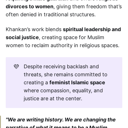
divorces to women
, giving them freedom that’s
often denied in traditional structures.
Khankan’s work blends
spiritual leadership and
social justice
, creating space for Muslim
women to reclaim authority in religious spaces.
💜
Despite receiving backlash and
threats, she remains committed to
creating a
feminist Islamic space
where compassion, equality, and
justice are at the center.
"We are writing history. We are changing the
narrative of what it means to be a Muslim