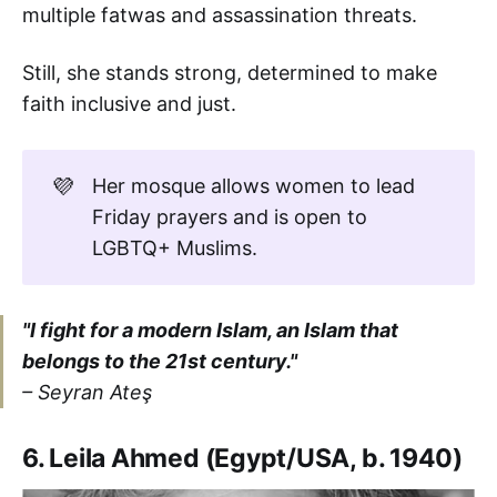
multiple fatwas and assassination threats.
Still, she stands strong, determined to make
faith inclusive and just.
💜
Her mosque allows women to lead
Friday prayers and is open to
LGBTQ+ Muslims.
"I fight for a modern Islam, an Islam that
belongs to the 21st century."
– Seyran Ateş
6. Leila Ahmed (Egypt/USA, b. 1940)