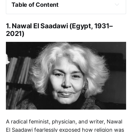
Table of Content
1. Nawal El Saadawi
2. Mona Eltahawy
1. Nawal El Saadawi (Egypt, 1931–
3. Manal al-Sharif
2021)
4. Amina Wadud
5. Seyran Ateş
6. Leila Ahmed
7. Asma Barlas
8. Ziba Mir-Hossein
9. Shirin Ebadi
10. Zainah Anwar
11. Sherin Khankan
12. Malala Yousafzai
Final Thoughts
A radical feminist, physician, and writer, Nawal
El Saadawi fearlessly exposed how religion was