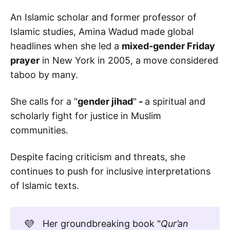
An Islamic scholar and former professor of
Islamic studies, Amina Wadud made global
headlines when she led a
mixed-gender Friday
prayer
in New York in 2005, a move considered
taboo by many.
She calls for a "
gender jihad
"
-
a spiritual and
scholarly fight for justice in Muslim
communities.
Despite facing criticism and threats, she
continues to push for inclusive interpretations
of Islamic texts.
💜
Her groundbreaking book "
Qur’an 