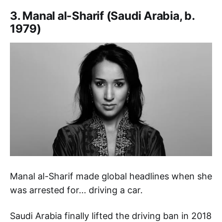
3. Manal al-Sharif (Saudi Arabia, b.
1979)
Manal al-Sharif made global headlines when she
was arrested for... driving a car.
Saudi Arabia finally lifted the driving ban in 2018