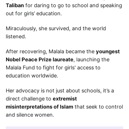
Taliban
for daring to go to school and speaking
out for girls’ education.
Miraculously, she survived, and the world
listened.
After recovering, Malala became the
youngest
Nobel Peace Prize laureate
, launching the
Malala Fund to fight for girls' access to
education worldwide.
Her advocacy is not just about schools, it’s a
direct challenge to
extremist
misinterpretations of Islam
that seek to control
and silence women.