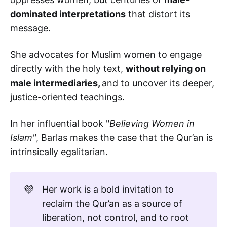
dominated interpretations
that distort its
message.
She advocates for Muslim women to engage
directly with the holy text,
without relying on
male intermediaries,
and to uncover its deeper,
justice-oriented teachings.
In her influential book "
Believing Women in
Islam"
, Barlas makes the case that the Qur’an is
intrinsically egalitarian.
💜
Her work is a bold invitation to
reclaim the Qur’an as a source of
liberation, not control, and to root