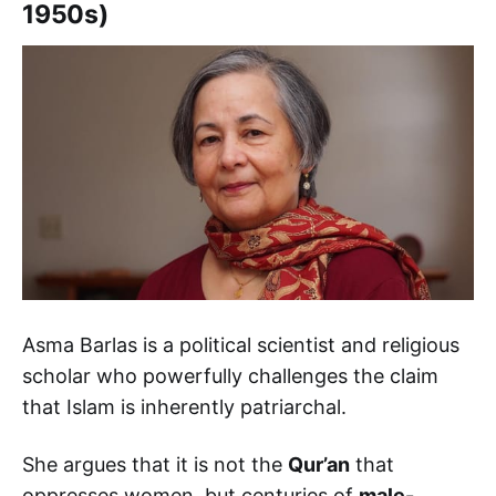
1950s)
Asma Barlas is a political scientist and religious
scholar who powerfully challenges the claim
that Islam is inherently patriarchal.
She argues that it is not the
Qur’an
that
oppresses women, but centuries of
male-