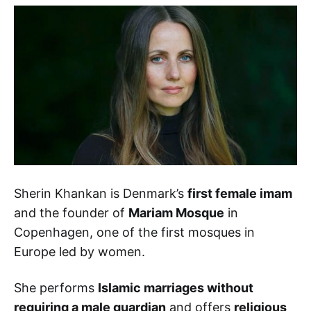
Sherin Khankan is Denmark’s
first female imam
and the founder of
Mariam Mosque
in
Copenhagen, one of the first mosques in
Europe led by women.
She performs
Islamic marriages without
requiring a male guardian
and offers
religious