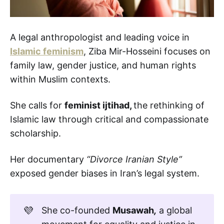
A legal anthropologist and leading voice in
Islamic feminism
, Ziba Mir-Hosseini focuses on
family law, gender justice, and human rights
within Muslim contexts.
She calls for
feminist ijtihad,
the rethinking of
Islamic law through critical and compassionate
scholarship.
Her documentary
“Divorce Iranian Style”
exposed gender biases in Iran’s legal system.
💜
She co-founded
Musawah
,
a global