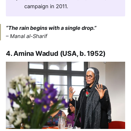
campaign in 2011.
“The rain begins with a single drop.”
– Manal al-Sharif
4. Amina Wadud (USA, b. 1952)