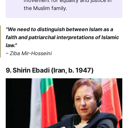
movement for equality and justice in
the Muslim family.
"We need to distinguish between Islam as a
faith and patriarchal interpretations of Islamic
law."
– Ziba Mir-Hosseini
9. Shirin Ebadi (Iran, b. 1947)