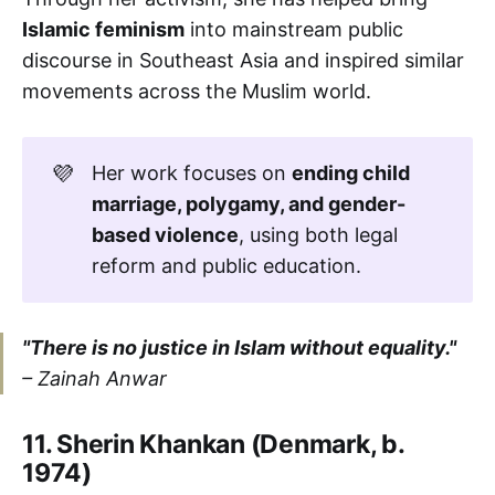
Islamic feminism
into mainstream public
discourse in Southeast Asia and inspired similar
movements across the Muslim world.
💜
Her work focuses on
ending child 
marriage, polygamy, and gender-
based violence
, using both legal
reform and public education.
"There is no justice in Islam without equality."
–
Zainah Anwar
11. Sherin Khankan (Denmark, b.
1974)