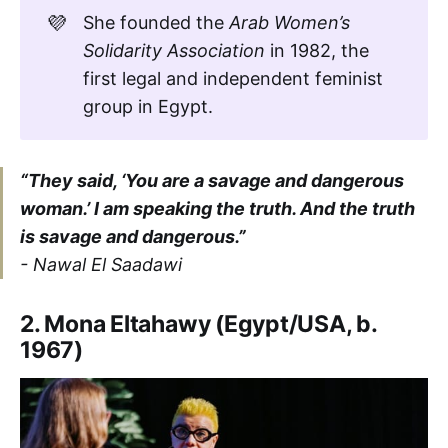
💜
She founded the
Arab Women’s 
Solidarity Association
in 1982, the
first legal and independent feminist
group in Egypt.
“They said, ‘You are a savage and dangerous
woman.’ I am speaking the truth. And the truth
is savage and dangerous.”
- Nawal El Saadawi
2. Mona Eltahawy (Egypt/USA, b.
1967)