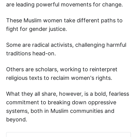
are leading powerful movements for change.
These Muslim women take different paths to
fight for gender justice.
Some are radical activists, challenging harmful
traditions head-on.
Others are scholars, working to reinterpret
religious texts to reclaim women's rights.
What they all share, however, is a bold, fearless
commitment to breaking down oppressive
systems, both in Muslim communities and
beyond.