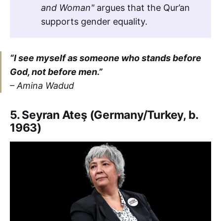
and Woman"
argues that the Qur’an
supports gender equality.
“I see myself as someone who stands before
God, not before men.”
– Amina Wadud
5. Seyran Ateş (Germany/Turkey, b.
1963)