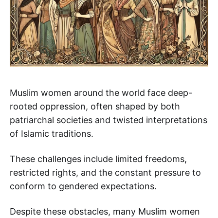
Muslim women around the world face deep-
rooted oppression, often shaped by both
patriarchal societies and twisted interpretations
of Islamic traditions.
These challenges include limited freedoms,
restricted rights, and the constant pressure to
conform to gendered expectations.
Despite these obstacles, many Muslim women