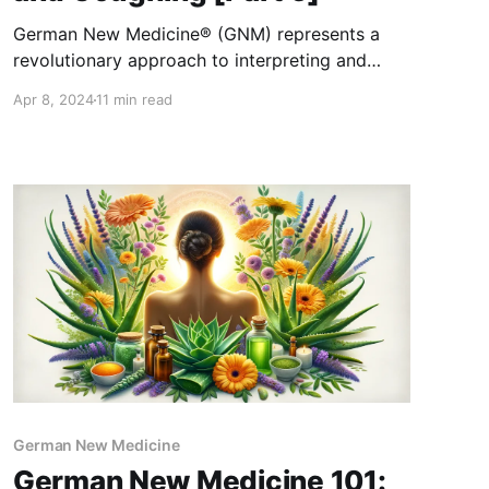
German New Medicine® (GNM) represents a
revolutionary approach to interpreting and
understanding diseases, weaving together the
Apr 8, 2024
11 min read
intricate connections between the mind, body,
and their evolutionary underpinnings. Within the
realm of lung health, GNM offers a fascinating
lens through which to view the complex
interplay of anatomical structures, functional
capabilities, and
German New Medicine
German New Medicine 101: