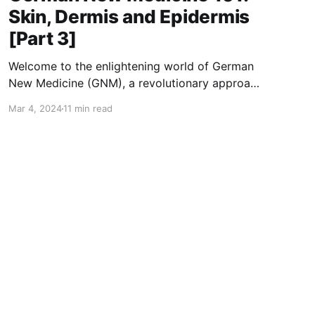
Skin, Dermis and Epidermis
[Part 3]
Welcome to the enlightening world of German
New Medicine (GNM), a revolutionary approach
to understanding health and disease through
Mar 4, 2024
11 min read
the lens of emotional and biological harmony.
Developed by Dr. Ryke Geerd Hamer, GNM
presents a paradigm shift from conventional
medical wisdom, proposing that diseases,
including those affecting our skin, are