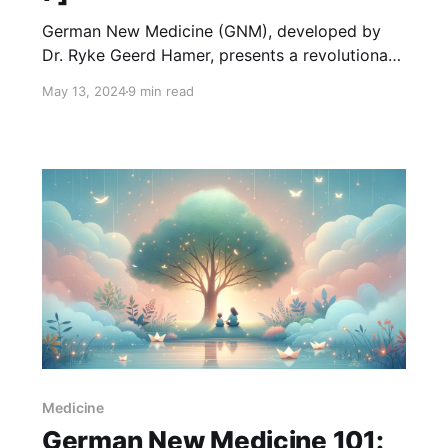
German New Medicine (GNM), developed by
Dr. Ryke Geerd Hamer, presents a revolutionary
approach to understanding the health and
May 13, 2024
9 min read
diseases of female sexual organs. At the core
of GNM lies the concept that diseases,
including those affecting the uterus, fallopian
tubes, and ovaries, are biologically meaningful
responses to specific psychobiological
Medicine
German New Medicine 101: