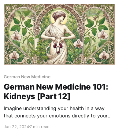
German New Medicine
German New Medicine 101:
Kidneys [Part 12]
Imagine understanding your health in a way
that connects your emotions directly to your
physical well-being. That's the essence of
Jun 22, 2024
7 min read
German New Medicine (GNM), a holistic