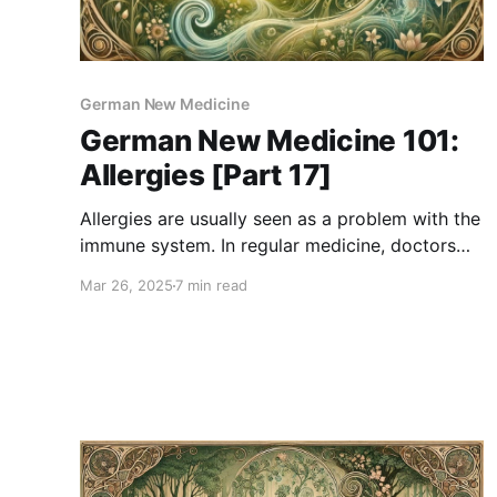
German New Medicine
German New Medicine 101:
Allergies [Part 17]
Allergies are usually seen as a problem with the
immune system. In regular medicine, doctors
say allergies happen when the body mistakenly
Mar 26, 2025
7 min read
treats something harmless—like pollen,
peanuts, or pet fur—as a danger. The immune
system overreacts, causing symptoms like
sneezing, itching, or swelling. But German New
Medicine (GNM)