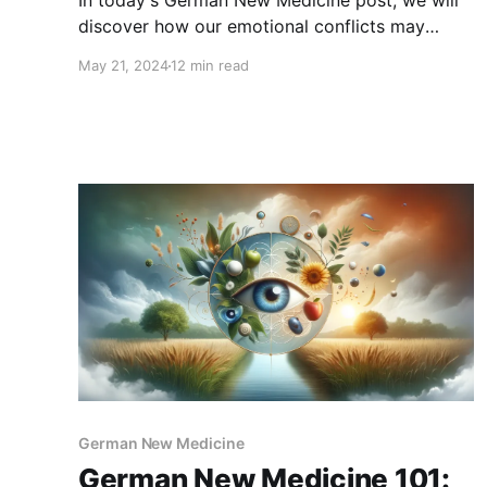
In today's German New Medicine post, we will
discover how our emotional conflicts may
affect our teeth and jaw health as well as how
May 21, 2024
12 min read
to recover from these dental conditions with
the GNM approach.
German New Medicine
German New Medicine 101: