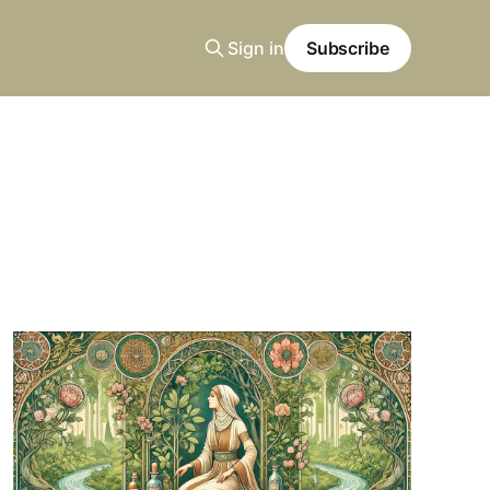
Sign in
Subscribe