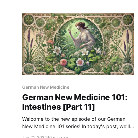
often caused by deep emotional issues such as
separation and nest-worry conflicts. So, in
today's GNM 101 series, we'
German New Medicine
German New Medicine 101:
Intestines [Part 11]
Welcome to the new episode of our German
New Medicine 101 series! In today's post, we'll
talk about intestinal diseases and the emotional
Jun 21, 2024
10 min read