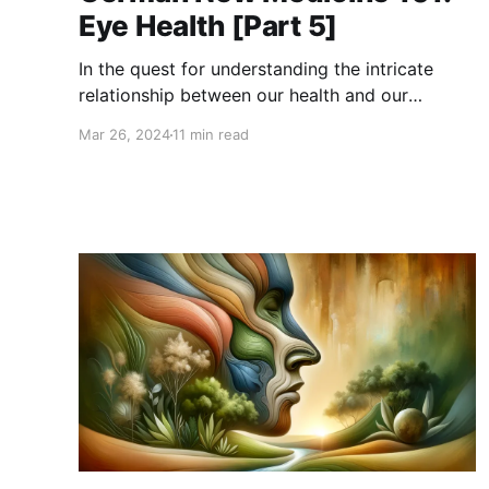
Eye Health [Part 5]
In the quest for understanding the intricate
relationship between our health and our
emotions, German New Medicine (GNM)
Mar 26, 2024
11 min read
presents a fascinating and distinctive
perspective. Founded by Dr. Ryke Geerd Hamer,
GNM is not just another alternative health
theory; it's a profound exploration into how
emotional conflicts can manifest