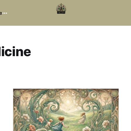
e
icine