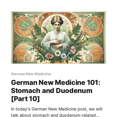
control sugar levels in the blood, crucial to our
physical and emotional health. According to
GNM, problems with the pancreas often
German New Medicine
German New Medicine 101:
Stomach and Duodenum
[Part 10]
In today's German New Medicine post, we will
talk about stomach and duodenum-related