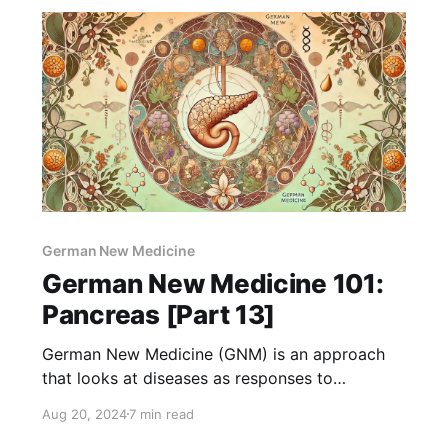
German New Medicine
German New Medicine 101:
Pancreas [Part 13]
German New Medicine (GNM) is an approach
that looks at diseases as responses to
emotional shocks or conflicts. The pancreas is
Aug 20, 2024
7 min read
an important organ that helps digest food and