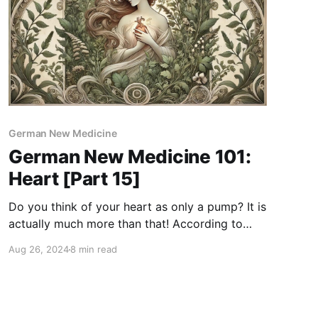
German New Medicine
German New Medicine 101:
Heart [Part 15]
Do you think of your heart as only a pump? It is
actually much more than that! According to
German New Medicine, the heart is not just a
Aug 26, 2024
8 min read
mechanical device but a sophisticated
regulator that improves our blood's natural,
spiraling flow. For newcomers, German New
Medicine is a