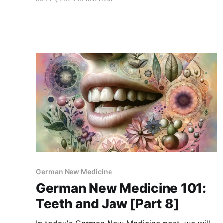
conflicts causing them based on GNM
principles. For newcomers, GNM is a holistic
approach that views diseases as meaningful
responses to emotional and
German New Medicine
German New Medicine 101:
Teeth and Jaw [Part 8]