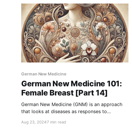
and it’s common to feel a bit
German New Medicine
German New Medicine 101:
Female Breast [Part 14]
German New Medicine (GNM) is an approach
that looks at diseases as responses to
emotional shocks or conflicts. According to
Aug 23, 2024
7 min read
GNM, problems related to the female breast are