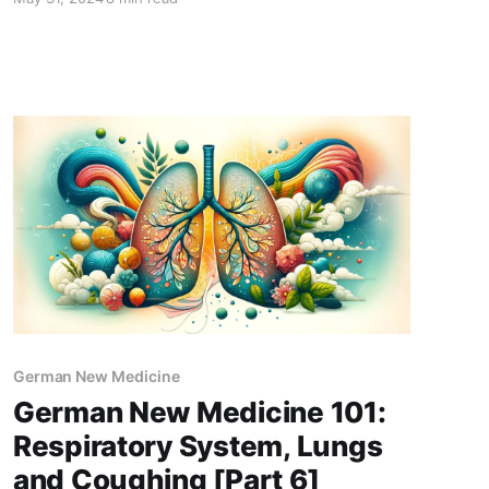
German New Medicine
German New Medicine 101:
Respiratory System, Lungs
and Coughing [Part 6]