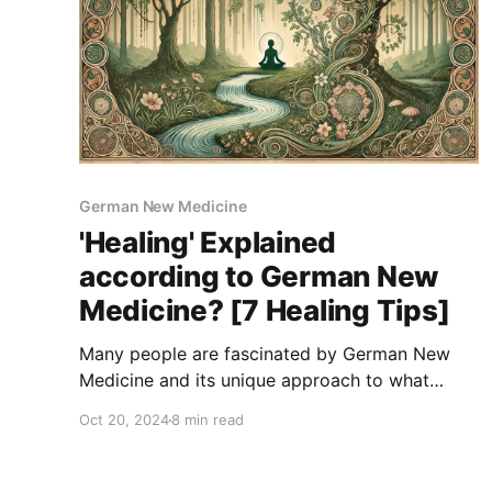
German New Medicine
'Healing' Explained
according to German New
Medicine? [7 Healing Tips]
Many people are fascinated by German New
Medicine and its unique approach to what
symptoms mean in our bodies. It’s an
Oct 20, 2024
8 min read
enlightening perspective, showing us how our
emotional conflicts can manifest physically. But
learning about these conflicts is just the start,