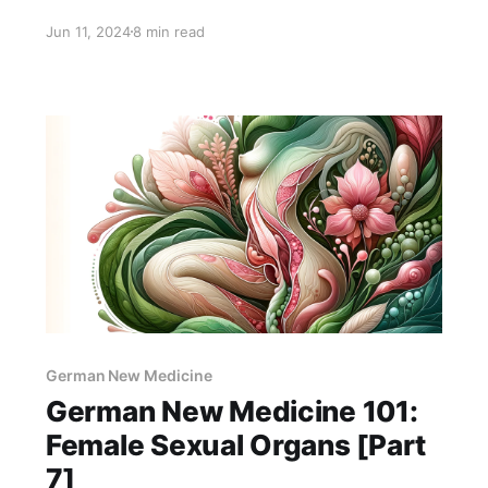
diseases, what emotional conflicts cause them,
Jun 11, 2024
8 min read
and what we can do to recover.
German New Medicine
German New Medicine 101:
Female Sexual Organs [Part
7]