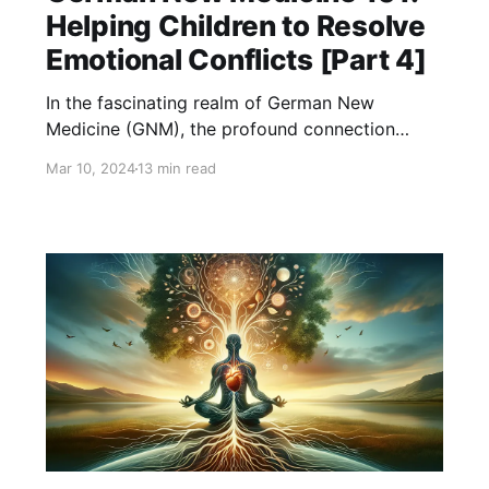
Helping Children to Resolve
Emotional Conflicts [Part 4]
In the fascinating realm of German New
Medicine (GNM), the profound connection
between the mind and body takes center stage,
Mar 10, 2024
13 min read
offering a revolutionary perspective on health
and disease. GNM, founded by Dr. Ryke Geerd
Hamer, posits that diseases, including those
commonly faced by children, are the result of
biological conflicts