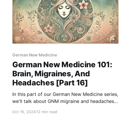
German New Medicine
German New Medicine 101:
Brain, Migraines, And
Headaches [Part 16]
In this part of our German New Medicine series,
we'll talk about GNM migraine and headaches,
from underlying conflicts to holistic solutions!
Oct 16, 2024
12 min read