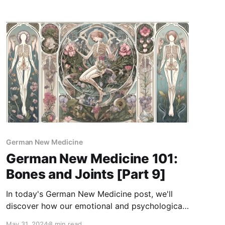
approach founded by Dr. Ryke Geerd Hamer.
GNM reveals how emotional conflicts, such as
feelings of abandonment or fears related to
survival,
German New Medicine
German New Medicine 101:
Bones and Joints [Part 9]
In today's German New Medicine post, we'll
discover how our emotional and psychological
conflicts may affect our bone and joint health!
May 31, 2024
8 min read