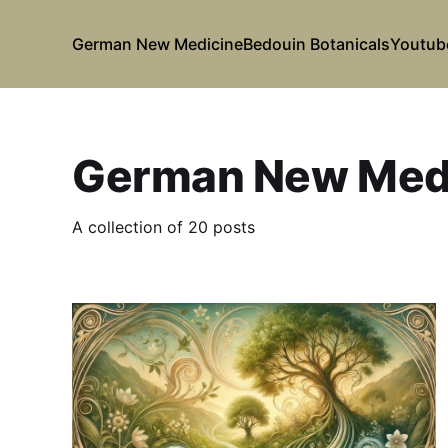
German New Medicine
Bedouin Botanicals
Youtub
German New Med
A collection of 20 posts