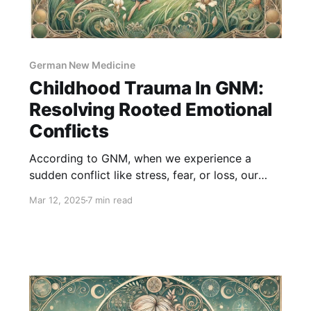
German New Medicine
Childhood Trauma In GNM:
Resolving Rooted Emotional
Conflicts
According to GNM, when we experience a
sudden conflict like stress, fear, or loss, our
body reacts by creating physical symptoms as
Mar 12, 2025
7 min read
a way to cope. Childhood trauma plays a big
role in this. When children go through emotional
pain, like feeling abandoned, unloved, or
scared, their bodies store these