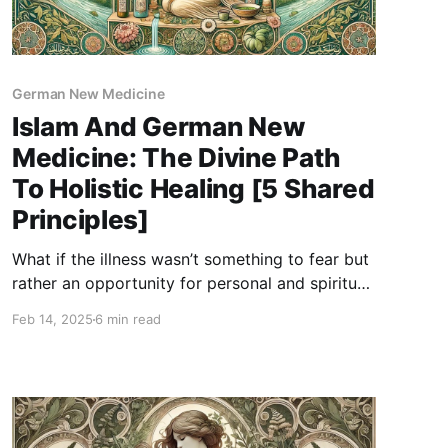
German New Medicine
Islam And German New
Medicine: The Divine Path
To Holistic Healing [5 Shared
Principles]
What if the illness wasn’t something to fear but
rather an opportunity for personal and spiritual
growth? In Islam, health is seen as a balance of
Feb 14, 2025
6 min read
physical, emotional, and spiritual well-being,
where illness is not a punishment, but a test
meant to purify and strengthen us. Similarly,
GNM teaches