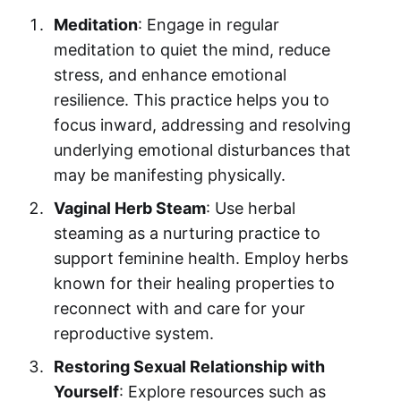
Meditation
: Engage in regular
meditation to quiet the mind, reduce
stress, and enhance emotional
resilience. This practice helps you to
focus inward, addressing and resolving
underlying emotional disturbances that
may be manifesting physically.
Vaginal Herb Steam
: Use herbal
steaming as a nurturing practice to
support feminine health. Employ herbs
known for their healing properties to
reconnect with and care for your
reproductive system.
Restoring Sexual Relationship with
Yourself
: Explore resources such as