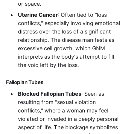
or space.
Uterine Cancer
: Often tied to "loss
conflicts," especially involving emotional
distress over the loss of a significant
relationship. The disease manifests as
excessive cell growth, which GNM
interprets as the body's attempt to fill
the void left by the loss.
Fallopian Tubes
Blocked Fallopian Tubes
: Seen as
resulting from "sexual violation
conflicts," where a woman may feel
violated or invaded in a deeply personal
aspect of life. The blockage symbolizes