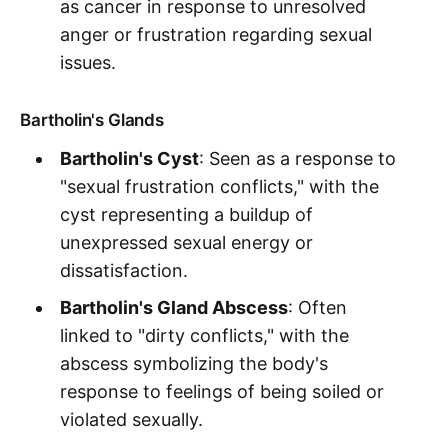
as cancer in response to unresolved
anger or frustration regarding sexual
issues.
Bartholin's Glands
Bartholin's Cyst
: Seen as a response to
"sexual frustration conflicts," with the
cyst representing a buildup of
unexpressed sexual energy or
dissatisfaction.
Bartholin's Gland Abscess
: Often
linked to "dirty conflicts," with the
abscess symbolizing the body's
response to feelings of being soiled or
violated sexually.