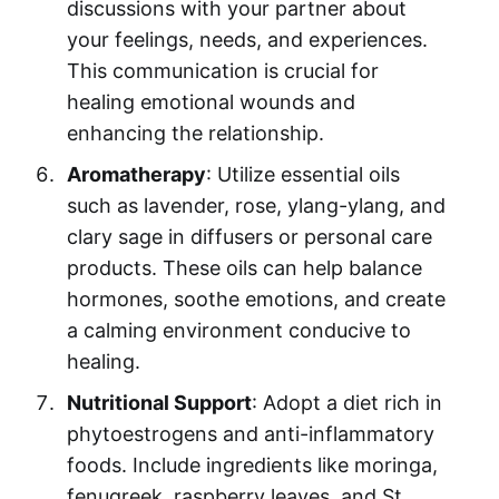
discussions with your partner about
your feelings, needs, and experiences.
This communication is crucial for
healing emotional wounds and
enhancing the relationship.
Aromatherapy
: Utilize essential oils
such as lavender, rose, ylang-ylang, and
clary sage in diffusers or personal care
products. These oils can help balance
hormones, soothe emotions, and create
a calming environment conducive to
healing.
Nutritional Support
: Adopt a diet rich in
phytoestrogens and anti-inflammatory
foods. Include ingredients like moringa,
fenugreek, raspberry leaves, and St.