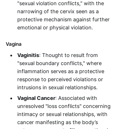
"sexual violation conflicts," with the
narrowing of the cervix seen as a
protective mechanism against further
emotional or physical violation.
Vagina
Vaginitis
: Thought to result from
"sexual boundary conflicts," where
inflammation serves as a protective
response to perceived violations or
intrusions in sexual relationships.
Vaginal Cancer
: Associated with
unresolved "loss conflicts" concerning
intimacy or sexual relationships, with
cancer manifesting as the body’s