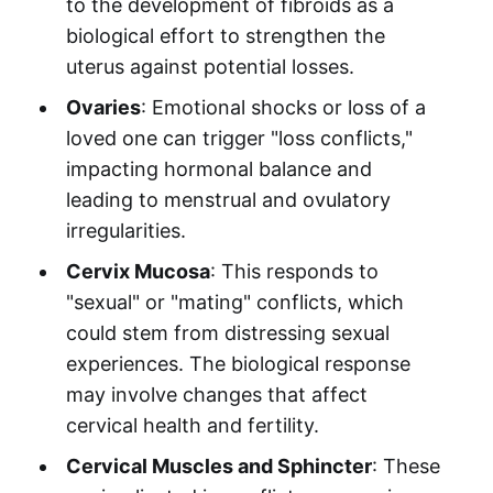
to the development of fibroids as a
biological effort to strengthen the
uterus against potential losses.
Ovaries
: Emotional shocks or loss of a
loved one can trigger "loss conflicts,"
impacting hormonal balance and
leading to menstrual and ovulatory
irregularities.
Cervix Mucosa
: This responds to
"sexual" or "mating" conflicts, which
could stem from distressing sexual
experiences. The biological response
may involve changes that affect
cervical health and fertility.
Cervical Muscles and Sphincter
: These