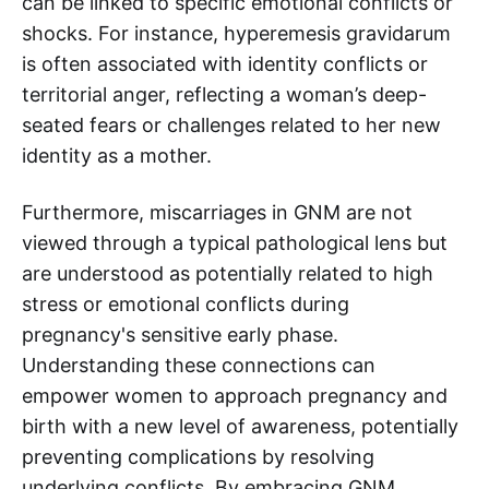
can be linked to specific emotional conflicts or
shocks. For instance, hyperemesis gravidarum
is often associated with identity conflicts or
territorial anger, reflecting a woman’s deep-
seated fears or challenges related to her new
identity as a mother.
Furthermore, miscarriages in GNM are not
viewed through a typical pathological lens but
are understood as potentially related to high
stress or emotional conflicts during
pregnancy's sensitive early phase.
Understanding these connections can
empower women to approach pregnancy and
birth with a new level of awareness, potentially
preventing complications by resolving
underlying conflicts. By embracing GNM