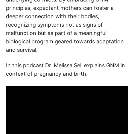
principles, expectant mothers can foster a
deeper connection with their bodies,
recognizing symptoms not as signs of
malfunction but as part of a meaningful
biological program geared towards adaptation
and survival.
In this podcast Dr. Melissa Sell explains GNM in
context of pregnancy and birth.