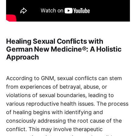
Healing Sexual Conflicts with
German New Medicine®: A Holistic
Approach
According to GNM, sexual conflicts can stem
from experiences of betrayal, abuse, or
violations of sexual boundaries, leading to
various reproductive health issues. The process
of healing begins with identifying and
consciously addressing the root cause of the
conflict. This may involve therapeutic