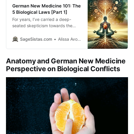
German New Medicine 101: The
5 Biological Laws [Part 1]
For years, I’ve carried a deep-
seated skepticism towards the
traditional, allopathic medical
system although I’m coming from a
SageSistas.com
Alissa Avocado
‘medical family’. Something about
the way we approach disease
treatment never truly resonated
Anatomy and German New Medicine
with me, especially the unsettling
Perspective on Biological Conflicts
notion that healthcare could be
driven by financial incentives. This
discomfort lingered in the