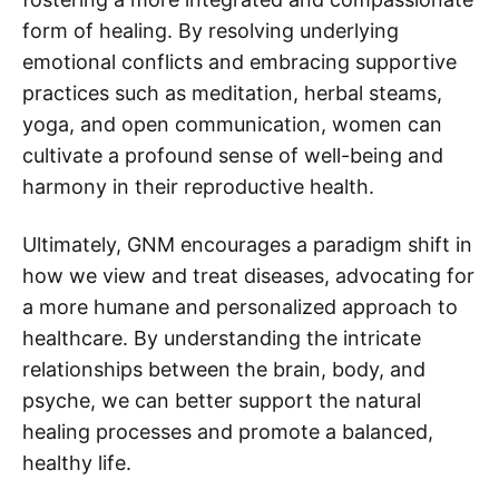
form of healing. By resolving underlying
emotional conflicts and embracing supportive
practices such as meditation, herbal steams,
yoga, and open communication, women can
cultivate a profound sense of well-being and
harmony in their reproductive health.
Ultimately, GNM encourages a paradigm shift in
how we view and treat diseases, advocating for
a more humane and personalized approach to
healthcare. By understanding the intricate
relationships between the brain, body, and
psyche, we can better support the natural
healing processes and promote a balanced,
healthy life.