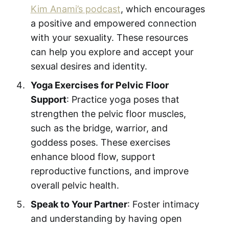
Kim Anami’s podcast
, which encourages
a positive and empowered connection
with your sexuality. These resources
can help you explore and accept your
sexual desires and identity.
Yoga Exercises for Pelvic Floor
Support
: Practice yoga poses that
strengthen the pelvic floor muscles,
such as the bridge, warrior, and
goddess poses. These exercises
enhance blood flow, support
reproductive functions, and improve
overall pelvic health.
Speak to Your Partner
: Foster intimacy
and understanding by having open