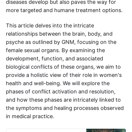
diseases develop but also paves the way for
more targeted and humane treatment options.
This article delves into the intricate
relationships between the brain, body, and
psyche as outlined by GNM, focusing on the
female sexual organs. By examining the
development, function, and associated
biological conflicts of these organs, we aim to
provide a holistic view of their role in women's
health and well-being. We will explore the
phases of conflict activation and resolution,
and how these phases are intricately linked to
the symptoms and healing processes observed
in medical practice.