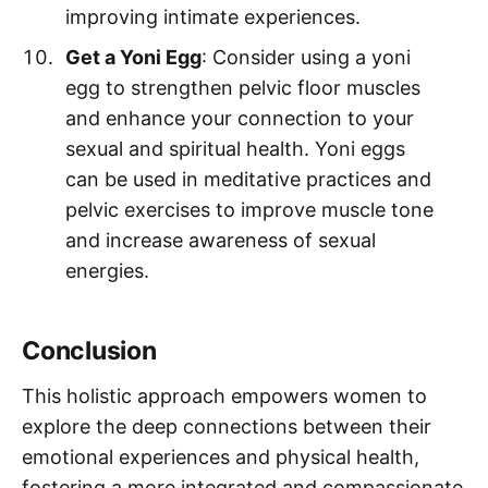
improving intimate experiences.
Get a Yoni Egg
: Consider using a yoni
egg to strengthen pelvic floor muscles
and enhance your connection to your
sexual and spiritual health. Yoni eggs
can be used in meditative practices and
pelvic exercises to improve muscle tone
and increase awareness of sexual
energies.
Conclusion
This holistic approach empowers women to
explore the deep connections between their
emotional experiences and physical health,
fostering a more integrated and compassionate