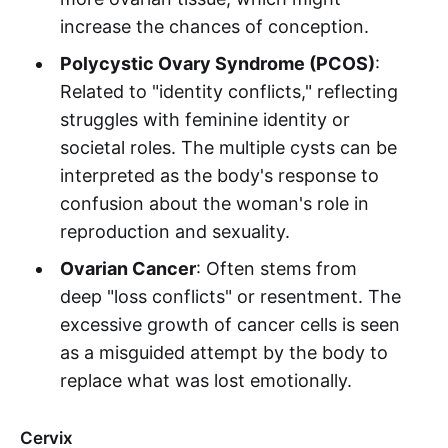
increase the chances of conception.
Polycystic Ovary Syndrome (PCOS)
:
Related to "identity conflicts," reflecting
struggles with feminine identity or
societal roles. The multiple cysts can be
interpreted as the body's response to
confusion about the woman's role in
reproduction and sexuality.
Ovarian Cancer
: Often stems from
deep "loss conflicts" or resentment. The
excessive growth of cancer cells is seen
as a misguided attempt by the body to
replace what was lost emotionally.
Cervix