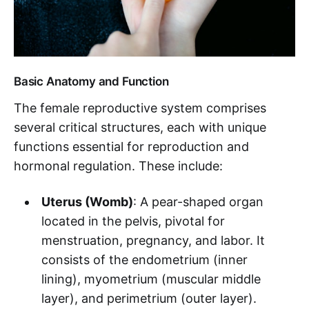
Basic Anatomy and Function
The female reproductive system comprises
several critical structures, each with unique
functions essential for reproduction and
hormonal regulation. These include:
Uterus (Womb)
: A pear-shaped organ
located in the pelvis, pivotal for
menstruation, pregnancy, and labor. It
consists of the endometrium (inner
lining), myometrium (muscular middle
layer), and perimetrium (outer layer).