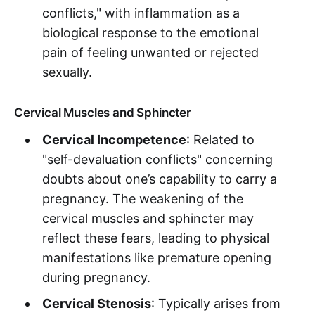
conflicts," with inflammation as a
biological response to the emotional
pain of feeling unwanted or rejected
sexually.
Cervical Muscles and Sphincter
Cervical Incompetence
: Related to
"self-devaluation conflicts" concerning
doubts about one’s capability to carry a
pregnancy. The weakening of the
cervical muscles and sphincter may
reflect these fears, leading to physical
manifestations like premature opening
during pregnancy.
Cervical Stenosis
: Typically arises from