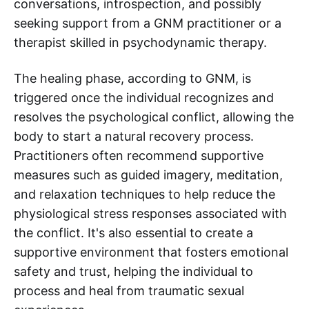
conversations, introspection, and possibly
seeking support from a GNM practitioner or a
therapist skilled in psychodynamic therapy.
The healing phase, according to GNM, is
triggered once the individual recognizes and
resolves the psychological conflict, allowing the
body to start a natural recovery process.
Practitioners often recommend supportive
measures such as guided imagery, meditation,
and relaxation techniques to help reduce the
physiological stress responses associated with
the conflict. It's also essential to create a
supportive environment that fosters emotional
safety and trust, helping the individual to
process and heal from traumatic sexual