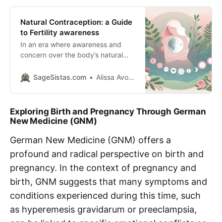
Natural Contraception: a Guide
to Fertility awareness
In an era where awareness and
concern over the body’s natural
processes are at an all-time high,
many individuals are seeking
SageSistas.com
Alissa Avocado
alternatives to hormonal and
artificial contraception methods.
Natural contraception offers a way
Exploring Birth and Pregnancy Through German
to understand and work with the
New Medicine (GNM)
body’s natural rhythms to prevent
pregnancy, avoiding the side
German New Medicine (GNM) offers a
effects associated
profound and radical perspective on birth and
pregnancy. In the context of pregnancy and
birth, GNM suggests that many symptoms and
conditions experienced during this time, such
as hyperemesis gravidarum or preeclampsia,