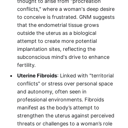
thought to arise from "procreation
conflicts," where a woman's deep desire
to conceive is frustrated. GNM suggests
that the endometrial tissue grows
outside the uterus as a biological
attempt to create more potential
implantation sites, reflecting the
subconscious mind's drive to enhance
fertility.
Uterine Fibroids
: Linked with "territorial
conflicts" or stress over personal space
and autonomy, often seen in
professional environments. Fibroids
manifest as the body’s attempt to
strengthen the uterus against perceived
threats or challenges to a woman’s role