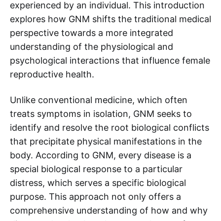
experienced by an individual. This introduction
explores how GNM shifts the traditional medical
perspective towards a more integrated
understanding of the physiological and
psychological interactions that influence female
reproductive health.
Unlike conventional medicine, which often
treats symptoms in isolation, GNM seeks to
identify and resolve the root biological conflicts
that precipitate physical manifestations in the
body. According to GNM, every disease is a
special biological response to a particular
distress, which serves a specific biological
purpose. This approach not only offers a
comprehensive understanding of how and why