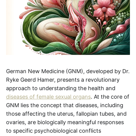
German New Medicine (GNM), developed by Dr.
Ryke Geerd Hamer, presents a revolutionary
approach to understanding the health and
diseases of female sexual organs
. At the core of
GNM lies the concept that diseases, including
those affecting the uterus, fallopian tubes, and
ovaries, are biologically meaningful responses
to specific psychobiological conflicts