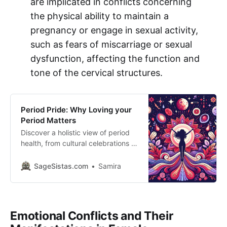
are implicated in conflicts concerning
the physical ability to maintain a
pregnancy or engage in sexual activity,
such as fears of miscarriage or sexual
dysfunction, affecting the function and
tone of the cervical structures.
Period Pride: Why Loving your
Period Matters
Discover a holistic view of period
health, from cultural celebrations to
nutrition tips. Embrace technology
and nature’s rhythms for
SageSistas.com
Samira
empowered menstrual wellness.
This article blends personal
narratives, cultural insights, and
practical advice to advocate for a
Emotional Conflicts and Their
positive approach to menstruation.