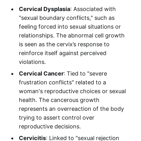
Cervical Dysplasia
: Associated with
"sexual boundary conflicts," such as
feeling forced into sexual situations or
relationships. The abnormal cell growth
is seen as the cervix’s response to
reinforce itself against perceived
violations.
Cervical Cancer
: Tied to "severe
frustration conflicts" related to a
woman's reproductive choices or sexual
health. The cancerous growth
represents an overreaction of the body
trying to assert control over
reproductive decisions.
Cervicitis
: Linked to "sexual rejection