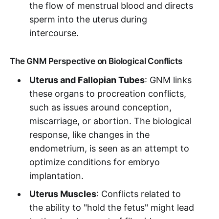
the flow of menstrual blood and directs
sperm into the uterus during
intercourse.
The GNM Perspective on Biological Conflicts
Uterus and Fallopian Tubes
: GNM links
these organs to procreation conflicts,
such as issues around conception,
miscarriage, or abortion. The biological
response, like changes in the
endometrium, is seen as an attempt to
optimize conditions for embryo
implantation.
Uterus Muscles
: Conflicts related to
the ability to "hold the fetus" might lead