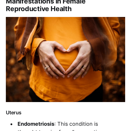
Manifestations in Female
Reproductive Health
Uterus
Endometriosis
: This condition is