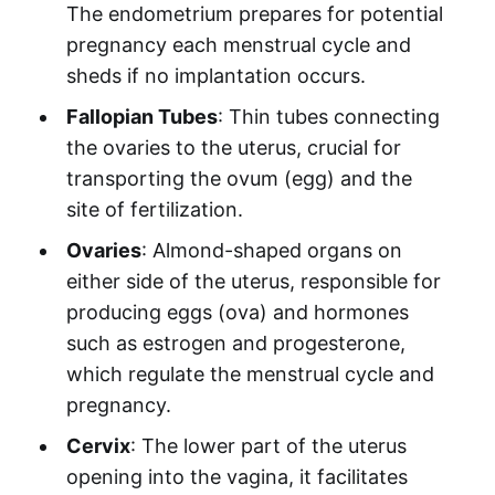
The endometrium prepares for potential
pregnancy each menstrual cycle and
sheds if no implantation occurs.
Fallopian Tubes
: Thin tubes connecting
the ovaries to the uterus, crucial for
transporting the ovum (egg) and the
site of fertilization.
Ovaries
: Almond-shaped organs on
either side of the uterus, responsible for
producing eggs (ova) and hormones
such as estrogen and progesterone,
which regulate the menstrual cycle and
pregnancy.
Cervix
: The lower part of the uterus
opening into the vagina, it facilitates