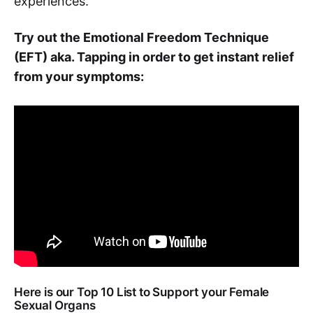
experiences.
Try out the Emotional Freedom Technique
(EFT) aka. Tapping in order to get instant relief
from your symptoms:
Here is our Top 10 List to Support your Female
Sexual Organs