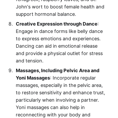
John's wort to boost female health and
support hormonal balance.
Creative Expression through Dance
:
Engage in dance forms like belly dance
to express emotions and experiences.
Dancing can aid in emotional release
and provide a physical outlet for stress
and tension.
Massages, Including Pelvic Area and
Yoni Massages
: Incorporate regular
massages, especially in the pelvic area,
to restore sensitivity and enhance trust,
particularly when involving a partner.
Yoni massages can also help in
reconnecting with your body and