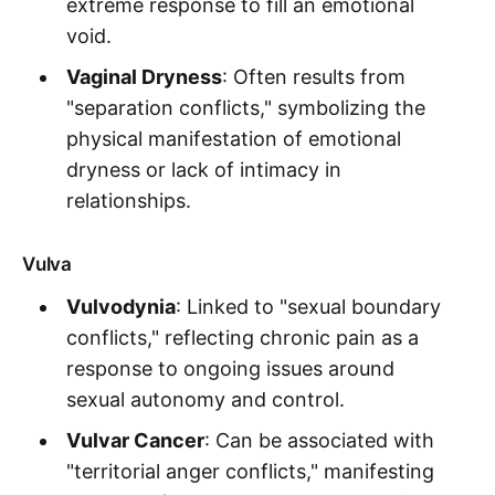
extreme response to fill an emotional
void.
Vaginal Dryness
: Often results from
"separation conflicts," symbolizing the
physical manifestation of emotional
dryness or lack of intimacy in
relationships.
Vulva
Vulvodynia
: Linked to "sexual boundary
conflicts," reflecting chronic pain as a
response to ongoing issues around
sexual autonomy and control.
Vulvar Cancer
: Can be associated with
"territorial anger conflicts," manifesting