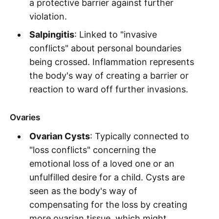
a protective barrier against further
violation.
Salpingitis
: Linked to "invasive
conflicts" about personal boundaries
being crossed. Inflammation represents
the body's way of creating a barrier or
reaction to ward off further invasions.
Ovaries
Ovarian Cysts
: Typically connected to
"loss conflicts" concerning the
emotional loss of a loved one or an
unfulfilled desire for a child. Cysts are
seen as the body's way of
compensating for the loss by creating
more ovarian tissue, which might