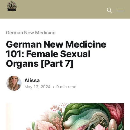
German New Medicine
German New Medicine
101: Female Sexual
Organs [Part 7]
Alissa
May 13, 2024
•
9 min read